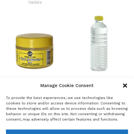
Vaida's
Vaida’s Super Sheen Curl
White Oil 15 & 68
Manage Cookie Consent
Activator Gel
Raw Materials
Vaida's
To provide the best experiences, we use technologies like
cookies to store and/or access device information. Consenting to
these technologies will allow us to process data such as browsing
←
1
2
behavior or unique IDs on this site. Not consenting or withdrawing
consent, may adversely affect certain features and functions.