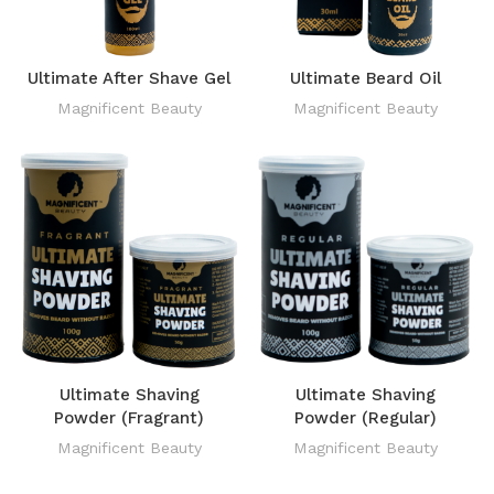
Ultimate After Shave Gel
Ultimate Beard Oil
Magnificent Beauty
Magnificent Beauty
Ultimate Shaving
Ultimate Shaving
Powder (Fragrant)
Powder (Regular)
Magnificent Beauty
Magnificent Beauty