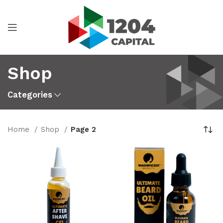
Shop
Categories
Home
Shop
Page 2