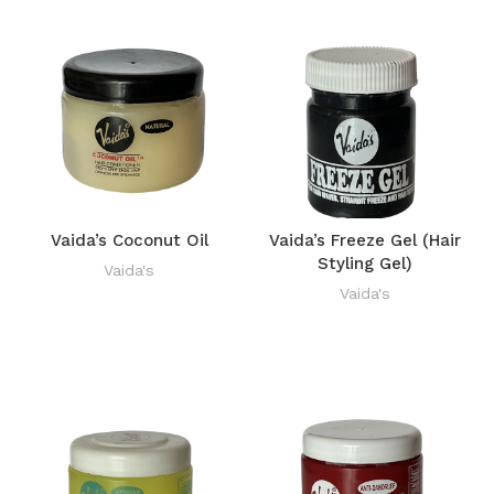
Vaida’s Coconut Oil
Vaida’s Freeze Gel (Hair
Styling Gel)
Vaida's
Vaida's