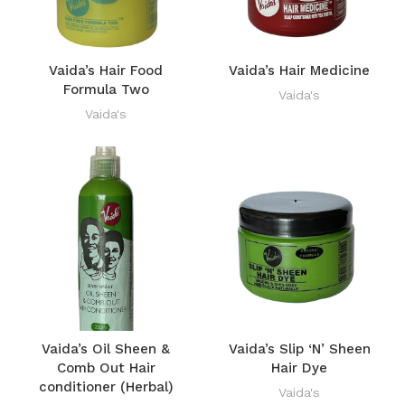
Vaida’s Hair Food
Vaida’s Hair Medicine
Formula Two
Vaida's
Vaida's
Vaida’s Oil Sheen &
Vaida’s Slip ‘N’ Sheen
Comb Out Hair
Hair Dye
conditioner (Herbal)
Vaida's